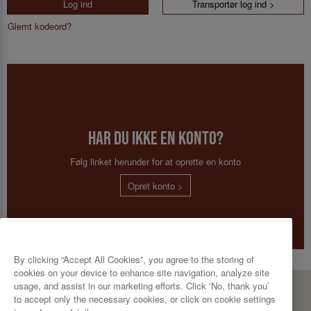
Log ind
Transportør log ind >
Glemt kodeord?
Har du ikke en konto?
Følg linket herunder for at oprette en konto
Opret konto >
By clicking “Accept All Cookies”, you agree to the storing of
cookies on your device to enhance site navigation, analyze site
usage, and assist in our marketing efforts. Click ‘No, thank you’
CBP A/S
to accept only the necessary cookies, or click on cookie settings
Bødkervej 10