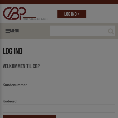
Log ind >
MENU
Log ind
Velkommen til CBP
Kundenummer
Kodeord