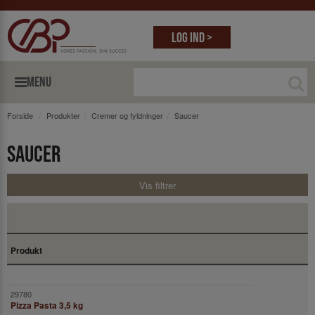
Log ind >
MENU
Forside
Produkter
Cremer og fyldninger
Saucer
Saucer
Vis filtrer
Produkt
Pizza Pasta 3,5 kg