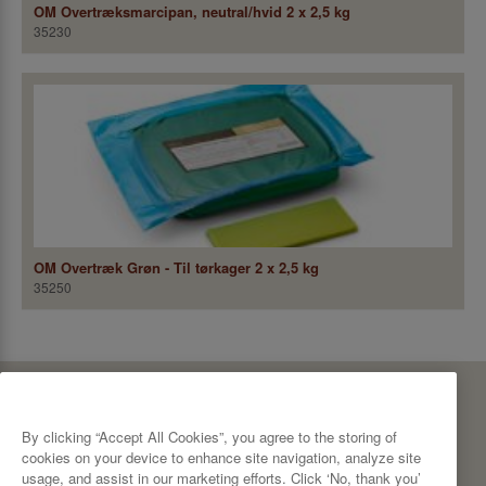
OM Overtræksmarcipan, neutral/hvid 2 x 2,5 kg
35230
OM Overtræk Grøn - Til tørkager 2 x 2,5 kg
35250
CBP A/S
Bødkervej 10
By clicking “Accept All Cookies”, you agree to the storing of
7100 Vejle
Denmark
cookies on your device to enhance site navigation, analyze site
Tel: +45 76 42 42 00
usage, and assist in our marketing efforts. Click ‘No, thank you’