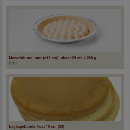
Mazarinbund, stor (ø18 cm), ubagt 24 stk a 260 g
2727
Lagkagebunde frost 16 cm (24)