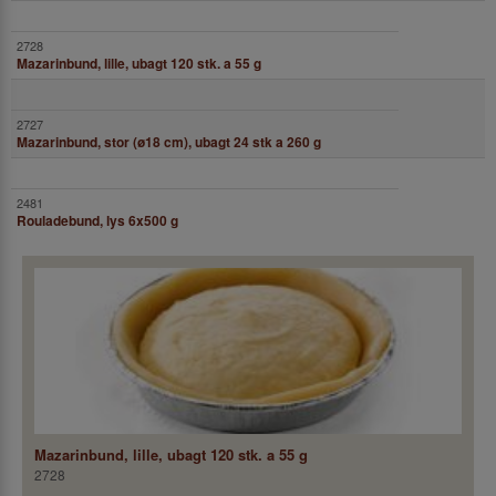
Mazarinbund, lille, ubagt 120 stk. a 55 g
Mazarinbund, stor (ø18 cm), ubagt 24 stk a 260 g
Rouladebund, lys 6x500 g
Mazarinbund, lille, ubagt 120 stk. a 55 g
2728