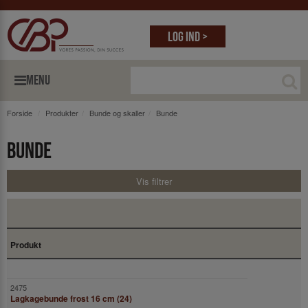
Log ind >
MENU
Forside
Produkter
Bunde og skaller
Bunde
Bunde
Vis filtrer
Produkt
Lagkagebunde frost 16 cm (24)