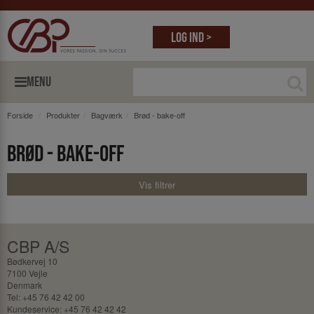
Log ind >
MENU
Forside
Produkter
Bagværk
Brød - bake-off
Brød - bake-off
Vis filtrer
CBP A/S
Bødkervej 10
7100 Vejle
Denmark
Tel: +45 76 42 42 00
Kundeservice: +45 76 42 42 42