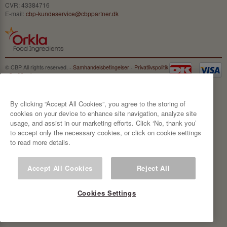
CVR: 43384716
E-mail:
cbp-kundeservice@cbppartner.dk
© CBP All rights reserved. -
Samhandelsbetingelser
-
Privatlivspolitik
-
Certificeringer
By clicking “Accept All Cookies”, you agree to the storing of
cookies on your device to enhance site navigation, analyze site
usage, and assist in our marketing efforts. Click ‘No, thank you’
to accept only the necessary cookies, or click on cookie settings
to read more details.
Accept All Cookies
Reject All
Cookies Settings